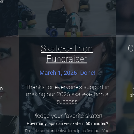
eth
1
Skate-a-Thon
C
Fundraiser
r
March 1, 2026- Done!
Thanks for everyone's support in
in
making our 2026 skate-a-thon a
sh
or
success.
.
Pledge your favorite skater!
r
How many laps can we skate in 60 minutes?
Provide some incentive to help us find out. You