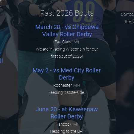
ior
r.
Past 2026 Bouts
Contact
the f
March 28 - vs Chippewa
Valley Roller Derby
Eau Claire, WI
We are invading Wisconsin for our
6
first bout of 2026!
l
May 2 - vs Med City Roller
Derby
Rochester, MN
keeping it state-side.
June 20 - at Keweenaw
Roller Derby
Hancock, MI
Heading to the UP!