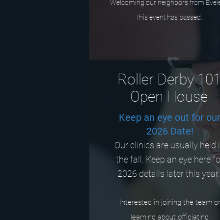
Welcoming our neighbors from Evel
This event has passed.
Roller Derby 10
Open House
Keep an eye out for ou
2026 Date!
Our clinics are usually held 
the fall. Keep an eye here f
2026 details later this year
Interested in joining the team o
learning about officiating