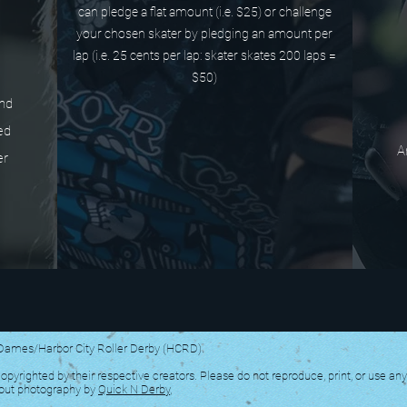
can pledge a flat amount (i.e.
$25) or challenge
your chosen skater by pledging an amount per
lap (i.e. 25 cents per lap: skater skates 200 laps =
$50
)
and
ed
A
er
 Dames/Harbor City Roller Derby (HCRD).
opyrighted by their respective creators. Please do not reproduce, print, or use an
bout photography by
Quick N Derby
,