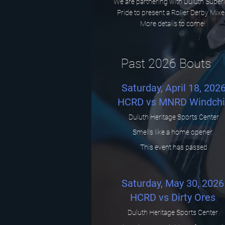
We are partnering with Duluth Super
Pride to present a Roller Derby Mixe
More details to come!
Past 2026 Bouts
Saturday, April 18, 202
HCRD vs MNRD Windchil
Duluth Heritage Sports Center
Smells like a home opener.
This event has passed
Saturday, May 30, 2026
HCRD vs Dirty Ores
Duluth Heritage Sports Center