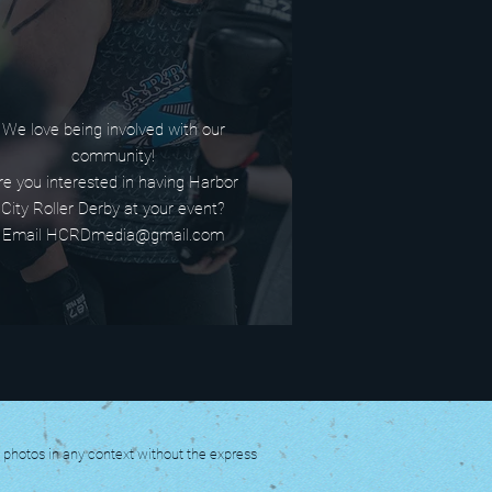
We love being involved with our
community!
re you interested in having Harbor
City Roller Derby at your event?
Email HCRDmedia@gmail.com
y photos in any context without the express