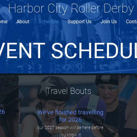
Harbor City Roller Derby
ome
About
Schedule
Support Us
Join Us
Cont
VENT SCHEDU
Travel Bouts
26
We've finished travelling
for 2026
our 2027 season will be here before
you know it!