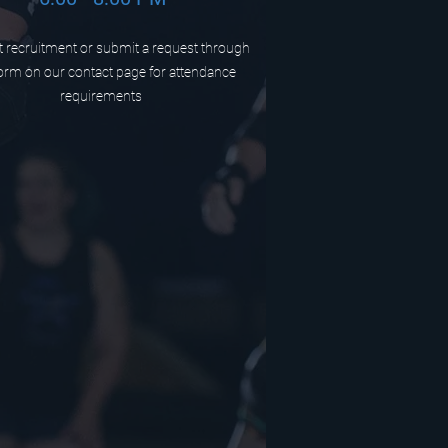
 recruitment or submit a request through
orm on our contact page for attendance
requirements