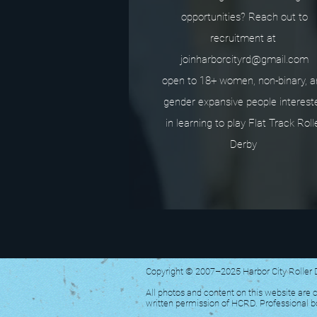
opportunities? Reach out to
recruitment at
joinharborcityrd@gmail.com
open to 18+ women, non-binary, 
gender expansive people interest
in learning to play Flat Track Roll
Derby
Copyright © 2007–2025 Harbor City Roller
All photos and content on this website are c
written permission of HCRD. Professional 