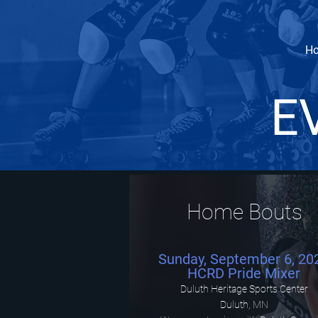
H
E
Home Bouts
Sunday, September 6, 20
HCRD Pride Mixer
Duluth Heritage Sports Center
Duluth, MN