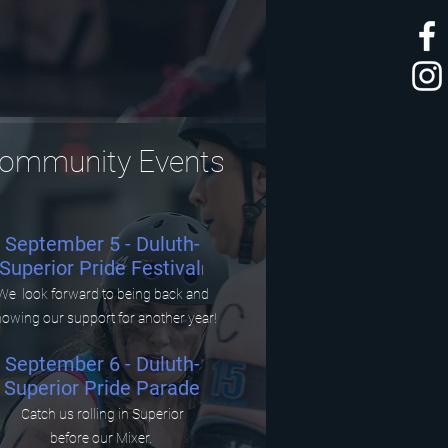
ommunity Events
September 5 - Duluth-
Superior Pride Festival
I
We look forward to being back and
owing our support for another year!
September 6 - Duluth-
Superior Pride Parade
Catch us rolling in Superior
before our Mixer.