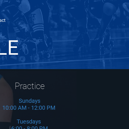
act
LE
Practice
Sundays
10:00 AM - 12:00 PM
Tuesdays
6:00 - 8:00 PM