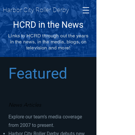
Harbor City Roller Derby
HCRD in the News
Links to HCRD through out the years
in the news, in the media, blogs, on
television and more!
Featured
News Articles
Explore our team's media coverage
from 2007 to present.
Harbor City Roller Derby debuts new